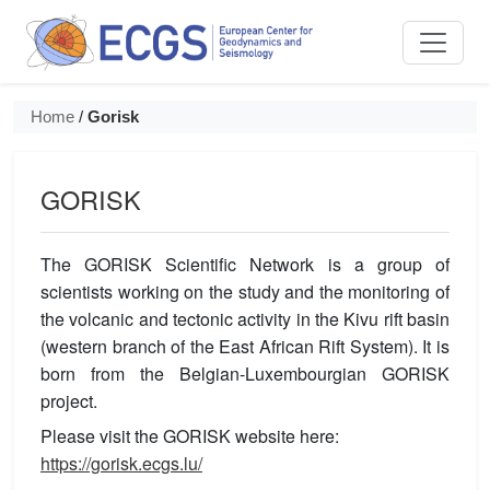
ECGS / European Center for Geod
Home
/
Gorisk
GORISK
The GORISK Scientific Network is a group of
scientists working on the study and the monitoring of
the volcanic and tectonic activity in the Kivu rift basin
(western branch of the East African Rift System). It is
born from the Belgian-Luxembourgian GORISK
project.
Please visit the GORISK website here:
https://gorisk.ecgs.lu/