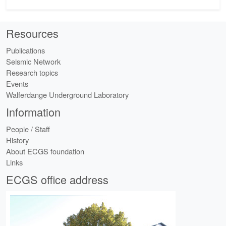
Resources
Publications
Seismic Network
Research topics
Events
Walferdange Underground Laboratory
Information
People / Staff
History
About ECGS foundation
Links
ECGS office address